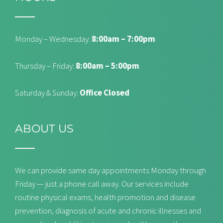
Monday – Wednesday:
8:00am – 7:00pm
Thursday – Friday:
8:00am – 5:00pm
Saturday & Sunday:
Office Closed
ABOUT US
We can provide same day appointments Monday through
Friday — just a phone call away. Our services include
routine physical exams, health promotion and disease
prevention, diagnosis of acute and chronic illnesses and