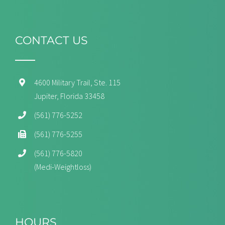
CONTACT US
4600 Military Trail, Ste. 115
Jupiter, Florida 33458
(561) 776-5252
(561) 776-5255
(561) 776-5820
(Medi-Weightloss)
HOURS