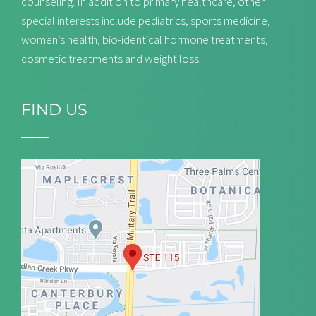
counseling. In addition to primary healthcare, other
special interests include pediatrics, sports medicine,
women’s health, bio-identical hormone treatments,
cosmetic treatments and weight loss.
FIND US