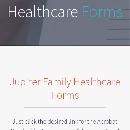
Healthcare
Forms
Jupiter Family Healthcare
Forms
Just click the desired link for the Acrobat