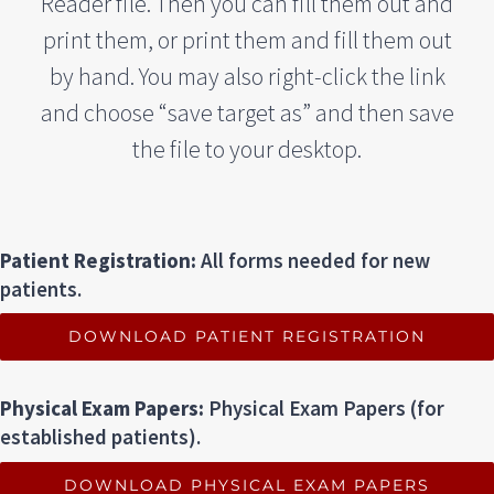
Reader file. Then you can fill them out and
print them, or print them and fill them out
by hand. You may also right-click the link
and choose “save target as” and then save
the file to your desktop.
Patient Registration:
All forms needed for new
patients.
DOWNLOAD PATIENT REGISTRATION
Physical Exam Papers:
Physical Exam Papers (for
established patients).
DOWNLOAD PHYSICAL EXAM PAPERS