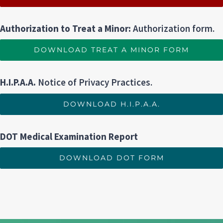
Authorization to Treat a Minor:
Authorization form.
DOWNLOAD TREAT A MINOR FORM
H.I.P.A.A.
Notice of Privacy Practices.
DOWNLOAD H.I.P.A.A.
DOT Medical Examination Report
DOWNLOAD DOT FORM