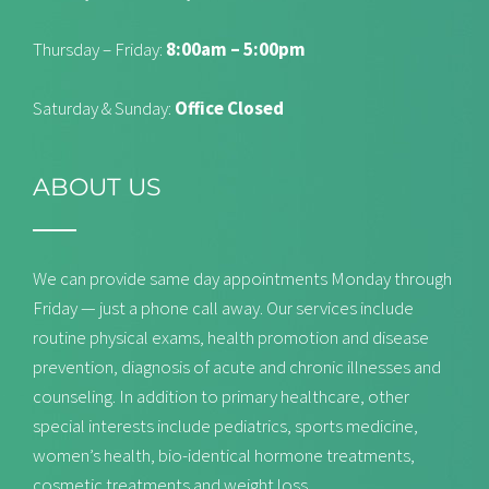
Thursday – Friday:
8:00am – 5:00pm
Saturday & Sunday:
Office Closed
ABOUT US
We can provide same day appointments Monday through
Friday — just a phone call away. Our services include
routine physical exams, health promotion and disease
prevention, diagnosis of acute and chronic illnesses and
counseling. In addition to primary healthcare, other
special interests include pediatrics, sports medicine,
women’s health, bio-identical hormone treatments,
cosmetic treatments and weight loss.