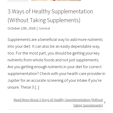
3 Ways of Healthy Supplementation
(Without Taking Supplements)
October 12th, 2018
|
General
Supplements are a beneficial way to add more nutrients
into your diet. It can also be an easily dependable way,
too. For the most part, you should be getting your key
nutrients from whole foods and not just supplements.
Are you getting enough nutrients in your diet for correct
supplementation? Check with your health care provider in
Jupiter for an accurate screening of your intake if you’re
unsure. These 3 [...]
Read More About 3 Ways of Healthy Supplementation (Without
Taking Supplements)