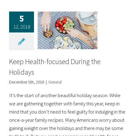
5
12, 2018
Keep Health-focused During the
Holidays
December 5th, 2018
|
General
It’s the start of another beautiful holiday season. While
we are gathering together with family this year, keep in
mind that you don’t need to feel guilty for indulging in the
once-a-year family recipes. Many Americans worry about
gaining weight over the holidays and there may be some