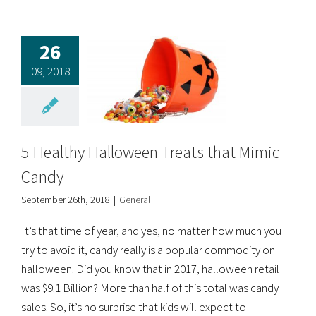
26
09, 2018
5 Healthy Halloween Treats that Mimic
Candy
September 26th, 2018
|
General
It’s that time of year, and yes, no matter how much you
try to avoid it, candy really is a popular commodity on
halloween. Did you know that in 2017, halloween retail
was $9.1 Billion? More than half of this total was candy
sales. So, it’s no surprise that kids will expect to