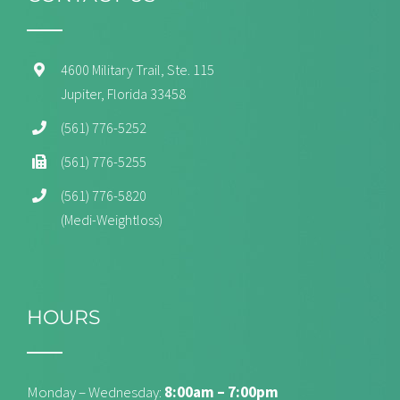
4600 Military Trail, Ste. 115
Jupiter, Florida 33458
(561) 776-5252
(561) 776-5255
(561) 776-5820
(Medi-Weightloss)
HOURS
Monday – Wednesday:
8:00am – 7:00pm