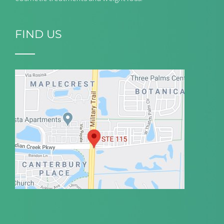
FIND US