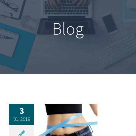
Blog
3
01, 2019