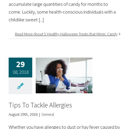
accumulate large quantities of candy for months to
come. Luckily, some health-conscious individuals with a
childlike sweet [...]
Read More About 5 Healthy Halloween Treats that Mimic Candy
29
08, 2018
Tips To Tackle Allergies
August 29th, 2018
|
General
Whether you have allergies to dust or hay fever caused by