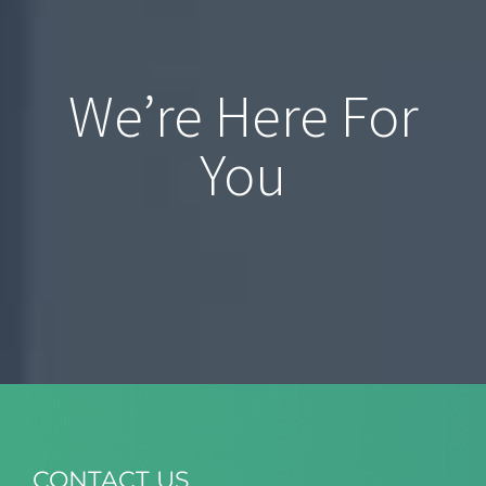
We’re Here For
You
CONTACT US