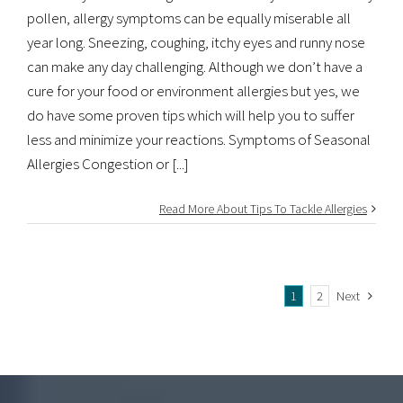
pollen, allergy symptoms can be equally miserable all
year long. Sneezing, coughing, itchy eyes and runny nose
can make any day challenging. Although we don’t have a
cure for your food or environment allergies but yes, we
do have some proven tips which will help you to suffer
less and minimize your reactions. Symptoms of Seasonal
Allergies Congestion or [...]
Read More About Tips To Tackle Allergies
1
2
Next