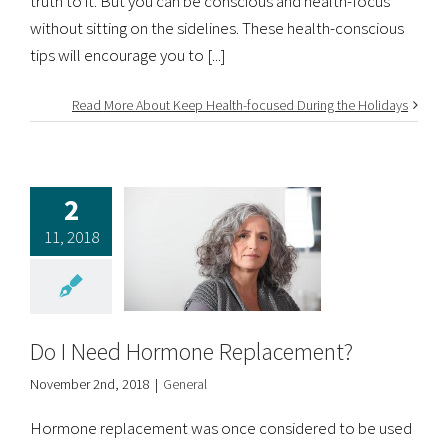
truth to it. But you can be conscious and health-focus
without sitting on the sidelines. These health-conscious
tips will encourage you to [...]
Read More About Keep Health-focused During the Holidays
2
11, 2018
Do I Need Hormone Replacement?
November 2nd, 2018
|
General
Hormone replacement was once considered to be used