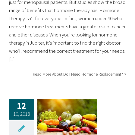
just for menopausal patients. But studies show the broad
range of benefits that hormone therapy has. Hormone
therapy isn’t for everyone. In fact, women under 40 who
receive hormone treatments have a greater risk of cancer
and other diseases. When you’re looking for hormone
therapy in Jupiter, it’s important to find the right doctor
who’ll recommend the correct treatment for your needs.
[...]
Read More About Do I Need Hormone Replacement?
12
10, 2018