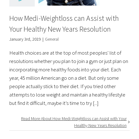
How Medi-Weightloss can Assist with
Your Healthy New Years Resolution
January 3rd, 2019
|
General
Health choices are at the top of most peoples’ list of
resolutions whether you plan to join a gym or just plan on
incorporating more healthy foods into your diet. Each
year, 45 million American go on a diet. But only some
people actually stick to their diet. If you tried other
attempts to lose weight and maintain a healthy lifestyle
but find it difficult, maybe it’s time to try [...]
Read More About How Medi-Weightloss can Assist with Your
Healthy New Years Resolution